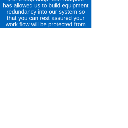
has allowed us to build equipment
redundancy into our system so
that you can rest assured your
work flow will be protected from
both natural and man-made
disasters.
COMMITMENT: Our team is
committed to making your
customers our top priority,
protecting your brand as if it were
our own, and doing business the
way you like to do it, while never
sacrificing the safety of our
employees or the quality of your
final product.