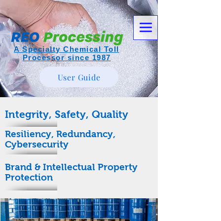
A Specialty Chemical Toll
Processor since 1987
User Guide
Integrity, Safety, Quality
Resiliency, Redundancy,
Cybersecurity
Brand & Intellectual Property
Protection