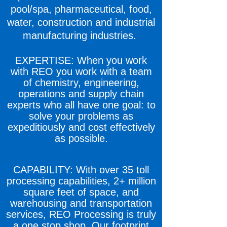
pool/spa, pharmaceutical, food,
water, construction and industrial
manufacturing industries.
EXPERTISE: When you work
with REO you work with a team
of chemistry, engineering,
operations and supply chain
experts who all have one goal: to
solve your problems as
expeditiously and cost effectively
as possible.
CAPABILITY: With over 35 toll
processing capabilities, 2+ million
square feet of space, and
warehousing and transportation
services, REO Processing is truly
a one stop shop. Our footprint