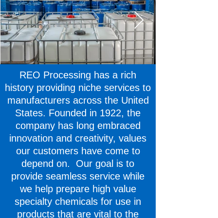
REO Processing has a rich
history providing niche services to
manufacturers across the United
States. Founded in 1922, the
company has long embraced
innovation and creativity, values
our customers have come to
depend on. Our goal is to
provide seamless service while
we help prepare high value
specialty chemicals for use in
products that are vital to the