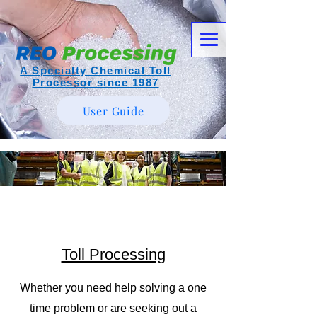
A Specialty Chemical Toll
Processor since 1987
User Guide
Toll Processing
Whether you need help solving a one
time problem or are seeking out a