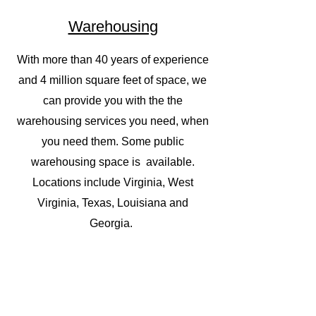
Warehousing
With more than 40 years of experience
and 4 million square feet of space, we
can provide you with the the
warehousing services you need, when
you need them. Some public
warehousing space is available.
Locations include Virginia, West
Virginia, Texas, Louisiana and
Georgia.