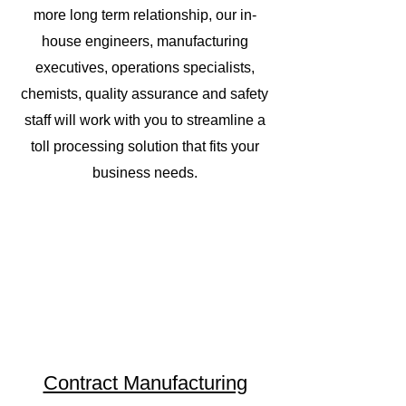
more long term relationship, our in-
house engineers, manufacturing
executives, operations specialists,
chemists, quality assurance and safety
staff will work with you to streamline a
toll processing solution that fits your
business needs.
Contract Manufacturing