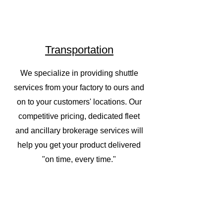
Transportation
We specialize in providing shuttle
services from your factory to ours and
on to your customers' locations. Our
competitive pricing, dedicated fleet
and ancillary brokerage services will
help you get your product delivered
"on time, every time."