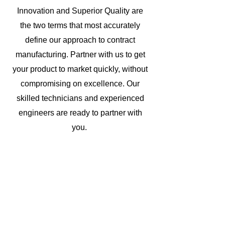
Innovation and Superior Quality are
the two terms that most accurately
define our approach to contract
manufacturing. Partner with us to get
your product to market quickly, without
compromising on excellence. Our
skilled technicians and experienced
engineers are ready to partner with
you.