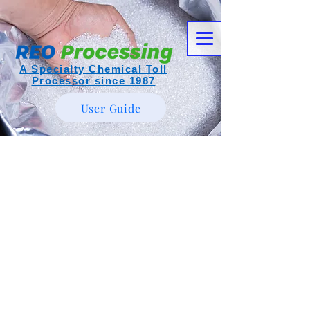
A Specialty Chemical Toll
Processor since 1987
User Guide