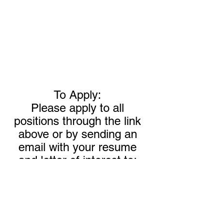
To Apply:
Please apply to all
positions through the link
above or by sending an
email with your resume
and letter of interest to:
HR@reoprocessing.com
Call Today!
304-464-5444