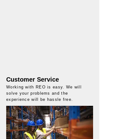
Customer Service
Working with REO is easy. We will
solve your problems and the
experience will be hassle free.