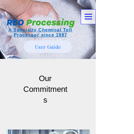
A Specialty Chemical Toll
Processor since 1987
User Guide
Our
Commitment
s