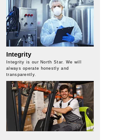
Integrity
Integrity is our North Star. We will
always operate honestly and
transparently.