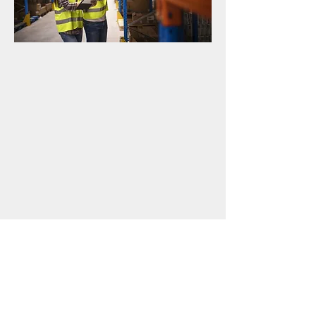
"We are You"
REO will protect your brand as if it
was our own. Our #1 measure of
success is your success.