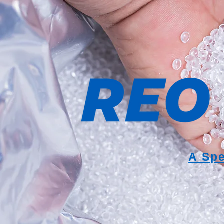
A Spe