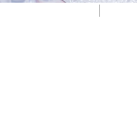
Home
Services