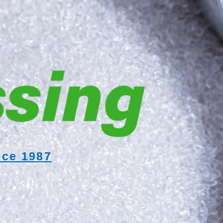
nce 1987