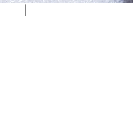
ntact
Resources