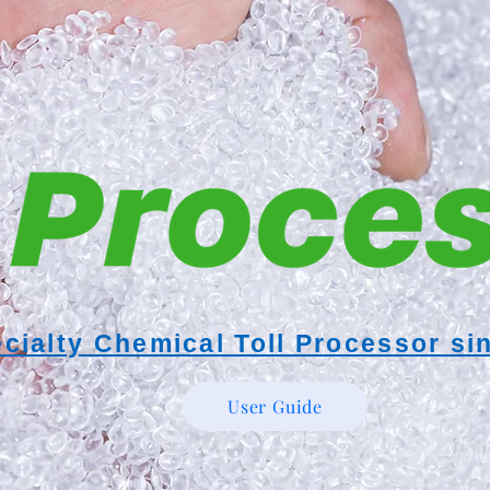
cialty Chemical Toll Processor si
User Guide