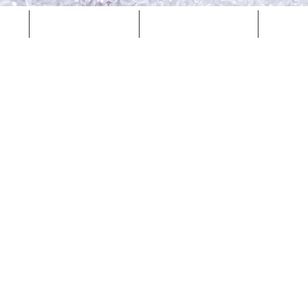
Careers
Locations
Co
Item List