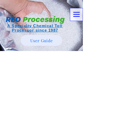
A Specialty Chemical Toll
Processor since 1987
User Guide
Item List
Call Today!
304-464-5444