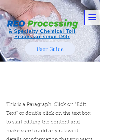
A Specialty Chemical Toll
Processor since 1987
User Guide
Page Title
This is a Paragraph. Click on "Edit
Text" or double click on the text box
to start editing the content and
make sure to add any relevant
details or information that you want